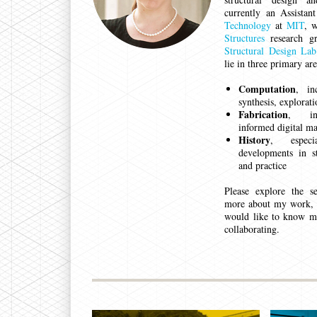
currently an Assistan
Technology
at
MIT
, 
Structures
research gr
Structural Design Lab
lie in three primary are
Computation
, in
synthesis, explorat
Fabrication
, inc
informed digital m
History
, especi
developments in st
and practice
Please explore the s
more about my work,
would like to know mo
collaborating.