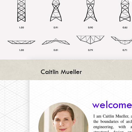
Caitlin Mueller
welcome
I am Caitlin Mueller,
the boundaries of arch
engineering, with 
structural design a