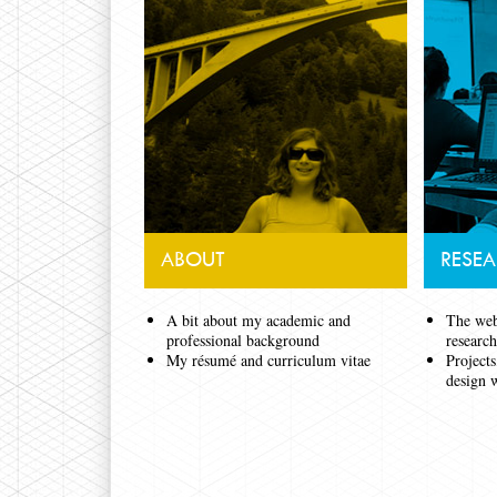
ABOUT
RESE
A bit about my academic and
The webs
professional background
researc
My résumé and curriculum vitae
Projects
design 