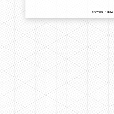
COPYRIGHT 2014, 